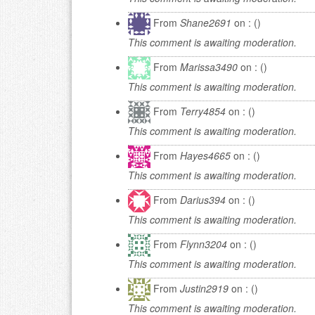
From
Shane2691
on : ()
This comment is awaiting moderation.
From
Marissa3490
on : ()
This comment is awaiting moderation.
From
Terry4854
on : ()
This comment is awaiting moderation.
From
Hayes4665
on : ()
This comment is awaiting moderation.
From
Darius394
on : ()
This comment is awaiting moderation.
From
Flynn3204
on : ()
This comment is awaiting moderation.
From
Justin2919
on : ()
This comment is awaiting moderation.