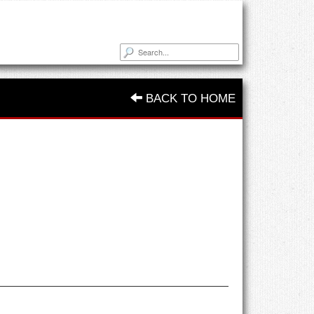
BACK TO HOME