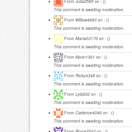
From
Julia2565
on : ()
This comment is awaiting moderation.
From
Willow4683
on : ()
This comment is awaiting moderation.
From
Mariah3170
on : ()
This comment is awaiting moderation.
From
Kevin1361
on : ()
This comment is awaiting moderation.
From
Ricky4348
on : ()
This comment is awaiting moderation.
From
Lyla932
on : ()
This comment is awaiting moderation.
From
Cadence4046
on : ()
This comment is awaiting moderation.
From
Bryce2542
on : ()