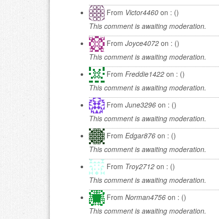
From
Victor4460
on : ()
This comment is awaiting moderation.
From
Joyce4072
on : ()
This comment is awaiting moderation.
From
Freddie1422
on : ()
This comment is awaiting moderation.
From
June3296
on : ()
This comment is awaiting moderation.
From
Edgar876
on : ()
This comment is awaiting moderation.
From
Troy2712
on : ()
This comment is awaiting moderation.
From
Norman4756
on : ()
This comment is awaiting moderation.