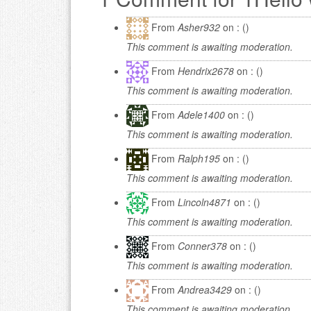
From
Asher932
on : ()
This comment is awaiting moderation.
From
Hendrix2678
on : ()
This comment is awaiting moderation.
From
Adele1400
on : ()
This comment is awaiting moderation.
From
Ralph195
on : ()
This comment is awaiting moderation.
From
Lincoln4871
on : ()
This comment is awaiting moderation.
From
Conner378
on : ()
This comment is awaiting moderation.
From
Andrea3429
on : ()
This comment is awaiting moderation.