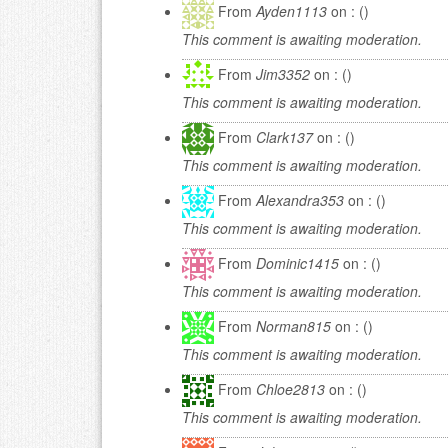
From
Ayden1113
on : ()
This comment is awaiting moderation.
From
Jim3352
on : ()
This comment is awaiting moderation.
From
Clark137
on : ()
This comment is awaiting moderation.
From
Alexandra353
on : ()
This comment is awaiting moderation.
From
Dominic1415
on : ()
This comment is awaiting moderation.
From
Norman815
on : ()
This comment is awaiting moderation.
From
Chloe2813
on : ()
This comment is awaiting moderation.