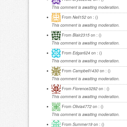
This comment is awaiting moderation.
From
Neil152
on : ()
This comment is awaiting moderation.
From
Blair2315
on : ()
This comment is awaiting moderation.
From
Edgar624
on : ()
This comment is awaiting moderation.
From
Campbell1430
on : ()
This comment is awaiting moderation.
From
Florence3292
on : ()
This comment is awaiting moderation.
From
Olivia4772
on : ()
This comment is awaiting moderation.
From
Summer19
on : ()