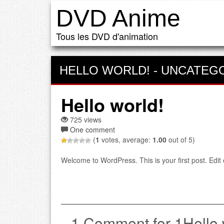
DVD Anime
Tous les DVD d'animation
HELLO WORLD!
-
UNCATEG
Hello world!
725 views
One comment
(
1
votes, average:
1.00
out of 5)
Welcome to WordPress. This is your first post. Edit or
1 Comment for 1Hello 