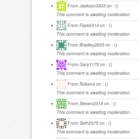
From
Jackson3303
on : ()
This comment is awaiting moderation.
From
Faye2414
on : ()
This comment is awaiting moderation.
From
Bradley2655
on : ()
This comment is awaiting moderation.
From
Gary1175
on : ()
This comment is awaiting moderation.
From
Ruben4
on : ()
This comment is awaiting moderation.
From
Steven2318
on : ()
This comment is awaiting moderation.
From
Seth2375
on : ()
This comment is awaiting moderation.