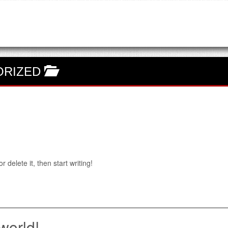
ORIZED
 delete it, then start writing!
world!